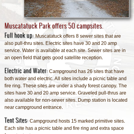
Muscatatuck Park offers 50 campsites.
Full hook up:
Muscatatuck offers 8 sewer sites that are
also pull-thru sites. Electric sites have 30 and 20 amp
service. Water is available at each site. Sewer sites are in
an open field that gets good satellite reception.
Electric and Water:
Campground has 26 sites that have
both water and electric. All sites include a picnic table and
fire ring. These sites are under a shady forest canopy. The
sites have 30 and 20 amp service. Graveled pull-thrus are
also available for non-sewer sites. Dump station is located
near campground entrance.
Tent Sites:
Campground hosts 15 marked primitive sites.
Each site has a picnic table and fire ring and extra space