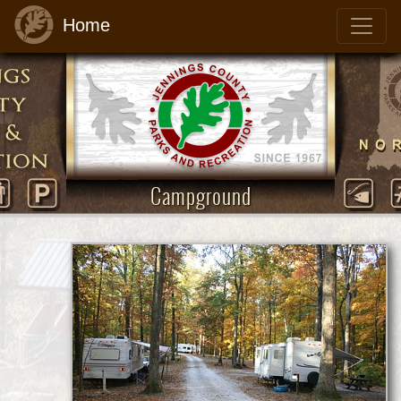
Home
Campground