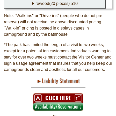
Firewood(20 pieces) $10
Note: "Walk-ins" or "Drive-ins" (people who do not pre-
reserve) will not receive the above discounted pricing.
"Walk-in" pricing is posted in displays cases in
campground and by the bathhouse.
*The park has limited the length of a visit to two weeks,
except for a potential ten customers. Individuals wanting to
stay for over two weeks must contact the Visitor Center and
sign a usage agreement that insures that you help keep our
campgrounds clean and aesthetic for all our customers.
►Liability Statement