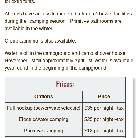
for extra tents.
All sites have access to modern bathroom/shower facilities
during the "camping season". Primitive bathrooms are
available in the winter.
Group camping is also available.
Water is off in the campground and camp shower house
November 1st till approximately April 1st. Water is available
year round in the beginning of the campground.
Prices:
Options
Price
Full hookup (sewer/water/electric)
$35 per night +tax
Electric/water camping
$25 per night +tax
Primitive camping
$18 per night +tax