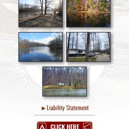
►Liability Statement