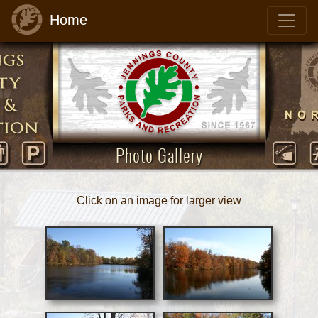
Home
Photo Gallery
Click on an image for larger view